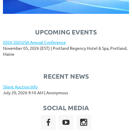
UPCOMING EVENTS
2026 SSO:USA Annual Conference
November 05, 2026 (EST)
Portland Regency Hotel & Spa, Portland,
Maine
RECENT NEWS
Silent Auction Info
July 20, 2026 9:10 AM
Anonymous
SOCIAL MEDIA