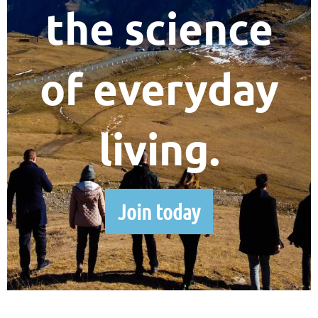
the science
of everyday
living.
Join
today