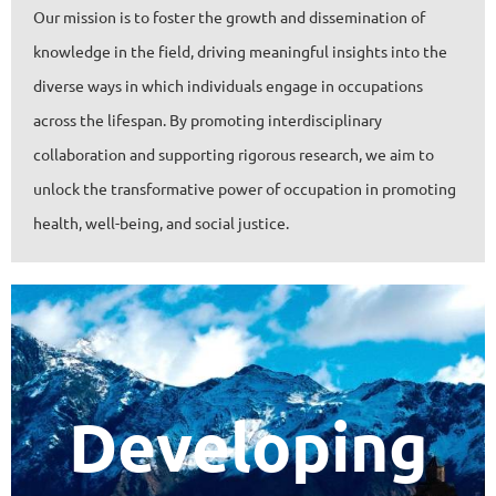
Our mission is to foster the growth and dissemination of
knowledge in the field, driving meaningful insights into the
diverse ways in which individuals engage in occupations
across the lifespan. By promoting interdisciplinary
collaboration and supporting rigorous research, we aim to
unlock the transformative power of occupation in promoting
health, well-being, and social justice.
Developing