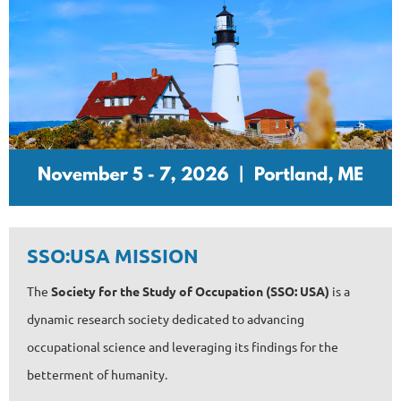
SSO:USA MISSION
The
Society for the Study of Occupation (SSO: USA)
is a
dynamic research society dedicated to advancing
occupational science and leveraging its findings for the
betterment of humanity.