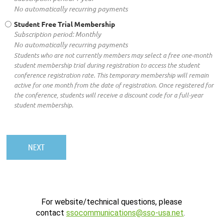
No automatically recurring payments
Student Free Trial Membership
Subscription period: Monthly
No automatically recurring payments
Students who are not currently members may select a free one-month
student membership trial during registration to access the student
conference registration rate. This temporary membership will remain
active for one month from the date of registration. Once registered for
the conference, students will receive a discount code for a full-year
student membership.
For website/technical questions, please
contact
ssocommunications@sso-usa.net
.