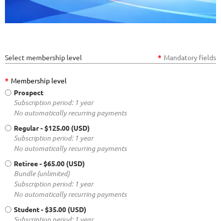
Select membership level
*
Mandatory fields
*
Membership level
Prospect
Subscription period: 1 year
No automatically recurring payments
Regular
- $125.00 (USD)
Subscription period: 1 year
No automatically recurring payments
Retiree
- $65.00 (USD)
Bundle (unlimited)
Subscription period: 1 year
No automatically recurring payments
Student
- $35.00 (USD)
Subscription period: 1 year