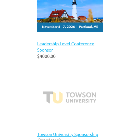
Leadership Level Conference
Sponsor
$4000.00
Towson University Sponsorship
Out of stock