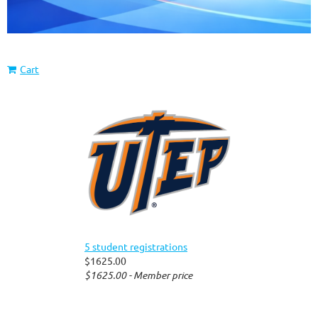
Cart
5 student registrations
$1625.00
$1625.00 - Member price