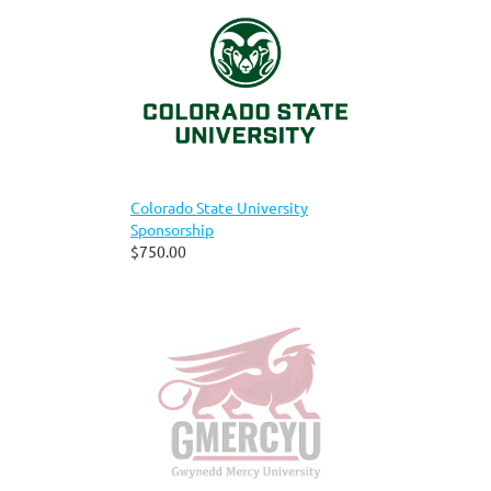
Colorado State University
Sponsorship
$750.00