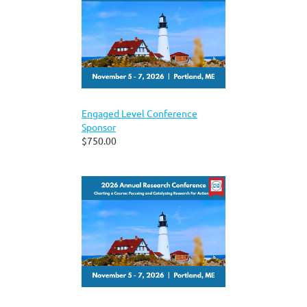
Engaged Level Conference
Sponsor
$750.00