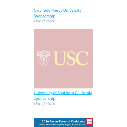
Gwynedd Mercy University
Sponsorship
Out of stock
University of Southern California
Sponsorship
Out of stock