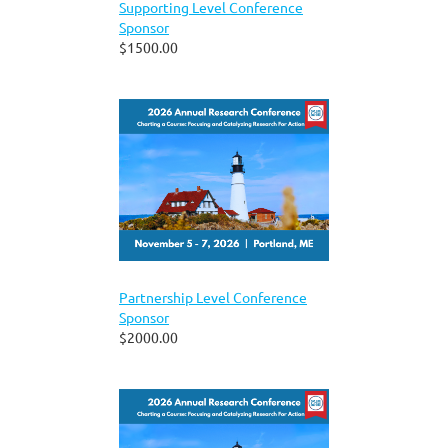
Supporting Level Conference
Sponsor
$1500.00
Partnership Level Conference
Sponsor
$2000.00