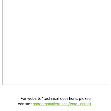
For website/technical questions, please
contact
ssocommunications@sso-usa.net
.