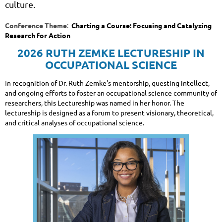
culture.
Conference Theme
:
Charting a Course: Focusing and Catalyzing
Research for Action
2026 RUTH ZEMKE LECTURESHIP IN
OCCUPATIONAL SCIENCE
I
n recognition of Dr. Ruth Zemke's mentorship, questing intellect,
and ongoing efforts to foster an occupational science community of
researchers, this Lectureship was named in her honor. The
lectureship is designed as a forum to present visionary, theoretical,
and critical analyses of occupational science.