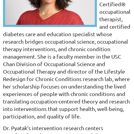
Certified®
occupational
therapist,
and certified
diabetes care and education specialist whose
research bridges occupational science, occupational
therapy interventions, and chronic condition
management. She is a faculty member in the USC
Chan Division of Occupational Science and
Occupational Therapy and director of the Lifestyle
Redesign for Chronic Conditions research lab, where
her scholarship focuses on understanding the lived
experiences of people with chronic conditions and
translating occupation-centered theory and research
into interventions that support health, well-being,
participation, and quality of life.
Dr. Pyatak’s intervention research centers