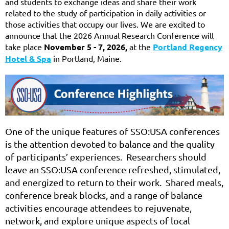
and students to exchange ideas and share their work
related to the study of participation in daily activities or
those activities that occupy our lives.
We are excited to
announce that the 2026 Annual Research Conference will
take place
November 5 - 7, 2026,
at the
Portland Regency
Hotel & Spa
in Portland, Maine.
One of the unique features of SSO:USA conferences
is the attention devoted to balance and the quality
of participants’ experiences. Researchers should
leave an SSO:USA conference refreshed, stimulated,
and energized to return to their work. Shared meals,
conference break blocks, and a range of balance
activities encourage attendees to rejuvenate,
network, and explore unique aspects of local