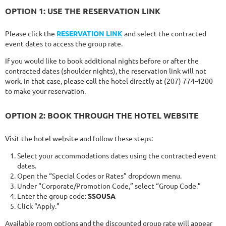
OPTION 1: USE THE RESERVATION LINK
Please click the
RESERVATION LINK
and select the contracted
event dates to access the group rate.
If you would like to book additional nights before or after the
contracted dates (shoulder nights), the reservation link will not
work. In that case, please call the hotel directly at (207) 774-4200
to make your reservation.
OPTION 2: BOOK THROUGH THE HOTEL WEBSITE
Visit the hotel website and follow these steps:
Select your accommodations dates using the contracted event
dates.
Open the “Special Codes or Rates” dropdown menu.
Under “Corporate/Promotion Code,” select “Group Code.”
Enter the group code:
SSOUSA
Click “Apply.”
Available room options and the discounted group rate will appear