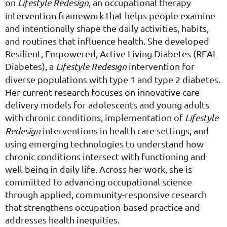
on
Lifestyle Redesign
, an occupational therapy
intervention framework that helps people examine
and intentionally shape the daily activities, habits,
and routines that influence health. She developed
Resilient, Empowered, Active Living Diabetes (REAL
Diabetes), a
Lifestyle Redesign
intervention for
diverse populations with type 1 and type 2 diabetes.
Her current research focuses on innovative care
delivery models for adolescents and young adults
with chronic conditions, implementation of
Lifestyle
Redesign
interventions in health care settings, and
using emerging technologies to understand how
chronic conditions intersect with functioning and
well-being in daily life. Across her work, she is
committed to advancing occupational science
through applied, community-responsive research
that strengthens occupation-based practice and
addresses health inequities.