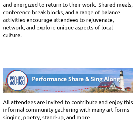
and energized to return to their work. Shared meals,
conference break blocks, and a range of balance
activities encourage attendees to rejuvenate,
network, and explore unique aspects of local
culture.
All attendees are invited to contribute and enjoy this
informal community gathering with many art forms--
singing, poetry, stand-up, and more.