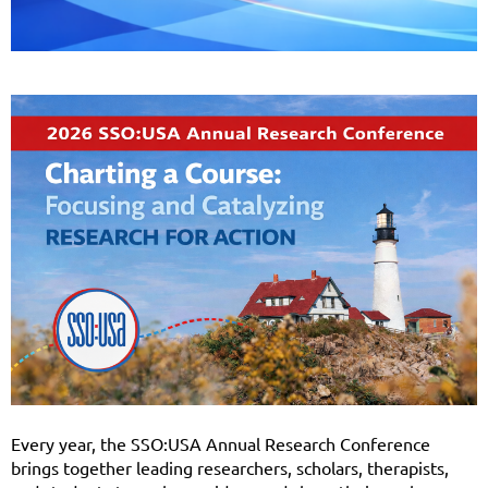
Every year, the SSO:USA Annual Research Conference
brings together leading researchers, scholars, therapists,