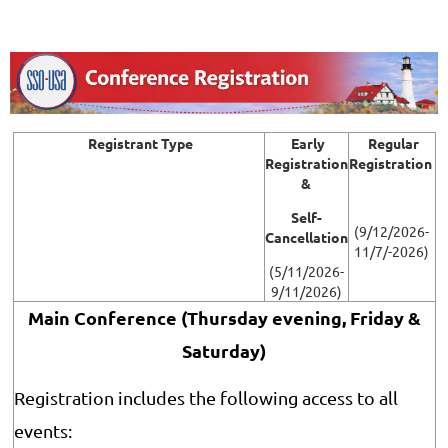
Registrant Type
Early
Regular
Registration
Registration
&
Self-
(9/12/2026-
Cancellation
11/7/-2026)
(5/11/2026-
9/11/2026)
Main Conference (Thursday evening, Friday &
Saturday
)
Registration includes the following access to all
events: