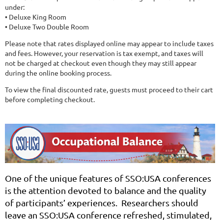
under:
• Deluxe King Room
• Deluxe Two Double Room
Please note that rates displayed online may appear to include taxes
and fees. However, your reservation is tax exempt, and taxes will
not be charged at checkout even though they may still appear
during the online booking process.
To view the final discounted rate, guests must proceed to their cart
before completing checkout.
One of the unique features of SSO:USA conferences
is the attention devoted to balance and the quality
of participants’ experiences. Researchers should
leave an SSO:USA conference refreshed, stimulated,