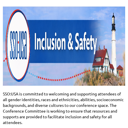
SSO:USA is committed to welcoming and supporting attendees of
all gender identities, races and ethnicities, abilities, socioeconomic
backgrounds, and diverse cultures to our conference space. The
Conference Committee is working to ensure that resources and
supports are provided to facilitate inclusion and safety for all
attendees.