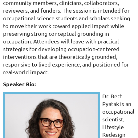
community members, clinicians, collaborators,
reviewers, and funders. The session is intended for
occupational science students and scholars seeking
to move their work toward applied impact while
preserving strong conceptual grounding in
occupation. Attendees will leave with practical
strategies for developing occupation-centered
interventions that are theoretically grounded,
responsive to lived experience, and positioned for
real-world impact.
Speaker Bio:
Dr. Beth
Pyatak is an
occupational
scientist,
Lifestyle
Redesign