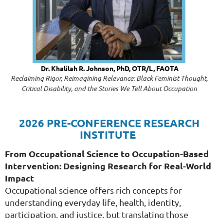
Dr. Khalilah R. Johnson, PhD, OTR/L, FAOTA
Reclaiming Rigor, Reimagining Relevance: Black Feminist Thought,
Critical Disability, and the Stories We Tell About Occupation
2026 PRE-CONFERENCE RESEARCH
INSTITUTE
From Occupational Science to Occupation-Based
Intervention: Designing Research for Real-World
Impact
Occupational science offers rich concepts for
understanding everyday life, health, identity,
participation, and justice, but translating those