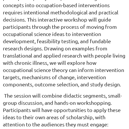
concepts into occupation-based interventions
requires intentional methodological and practical
decisions. This interactive workshop will guide
participants through the process of moving from
occupational science ideas to intervention
development, feasibility testing, and fundable
research designs. Drawing on examples from
translational and applied research with people living
with chronic illness, we will explore how
occupational science theory can inform intervention
targets, mechanisms of change, intervention
components, outcome selection, and study design.
The session will combine didactic segments, small-
group discussion, and hands-on workshopping.
Participants will have opportunities to apply these
ideas to their own areas of scholarship, with
attention to the audiences they must engage: