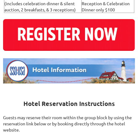
(includes celebration dinner & silent
Reception & Celebration
auction, 2 breakfasts, & 3 receptions)
Dinner only $100
Hotel Reservation Instructions
Guests may reserve their room within the group block by using the
reservation link below or by booking directly through the hotel
website.