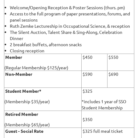
Welcome/Opening Reception & Poster Sessions (thurs. pm)
Access to the full program of paper presentations, forums, and
panel sessions
Ruth Zemke Lectureship in Occupational Science, & reception
The Silent Auction, Talent Share & Sing-Along, Celebration
Dinner
2 breakfast buffets, afternoon snacks
Closing reception
Member
$450
$550
(Regular Membership $125/year)
Non-Member
$590
$690
Student Member*
$325
(Membership $35/year)
*includes 1 year of SSO
Student Membership
Retired Member
$350
(Membership $65/year)
Guest - Social Rate
$325 full meal ticket